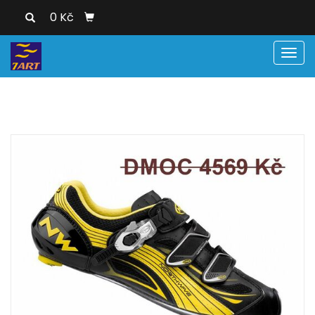
0 Kč
Men